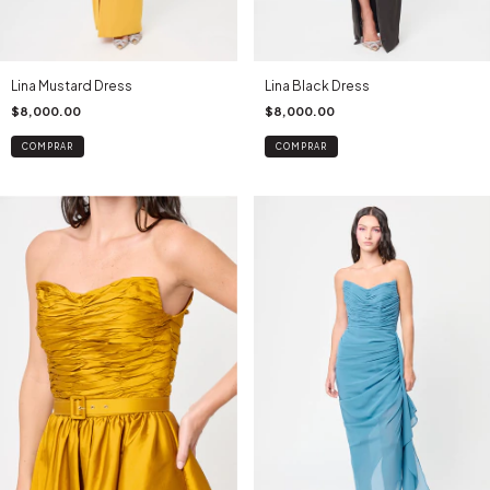
Lina Mustard Dress
Lina Black Dress
$8,000.00
$8,000.00
COMPRAR
COMPRAR