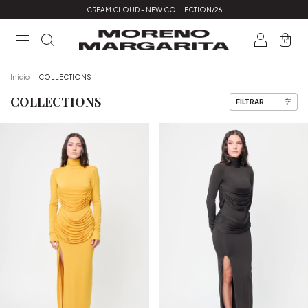
CREAM CLOUD - NEW COLLECTION/26
0
Inicio
.
COLLECTIONS
COLLECTIONS
FILTRAR