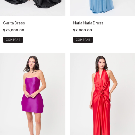
Maria Maria Dress
Garita Dress
$9,000.00
$25,000.00
COMPRAR
COMPRAR