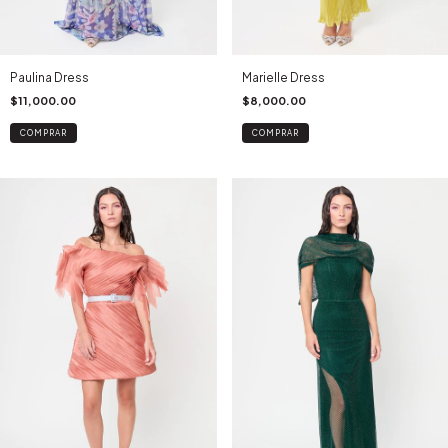
Paulina Dress
Marielle Dress
$11,000.00
$8,000.00
COMPRAR
COMPRAR