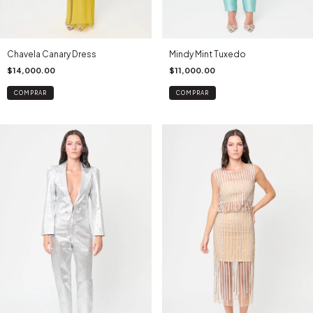
Chavela Canary Dress
Mindy Mint Tuxedo
$14,000.00
$11,000.00
COMPRAR
COMPRAR