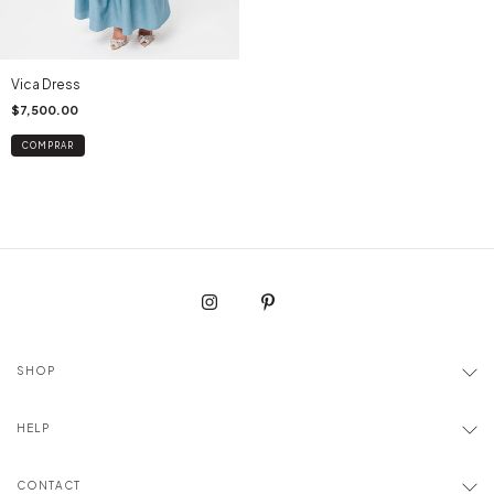
Vica Dress
$7,500.00
COMPRAR
SHOP
HELP
CONTACT