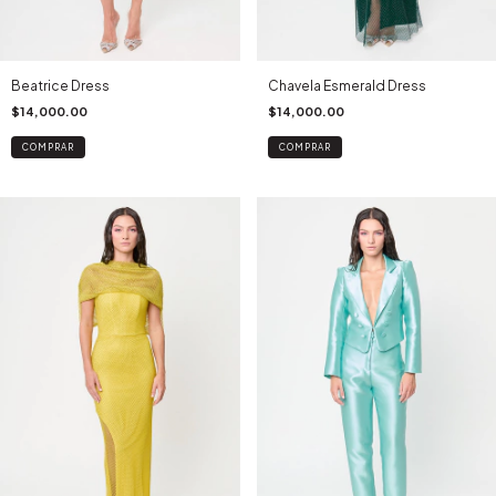
Beatrice Dress
Chavela Esmerald Dress
$14,000.00
$14,000.00
COMPRAR
COMPRAR