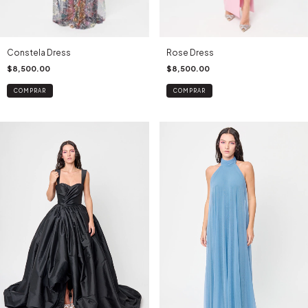
Constela Dress
Rose Dress
$8,500.00
$8,500.00
COMPRAR
COMPRAR