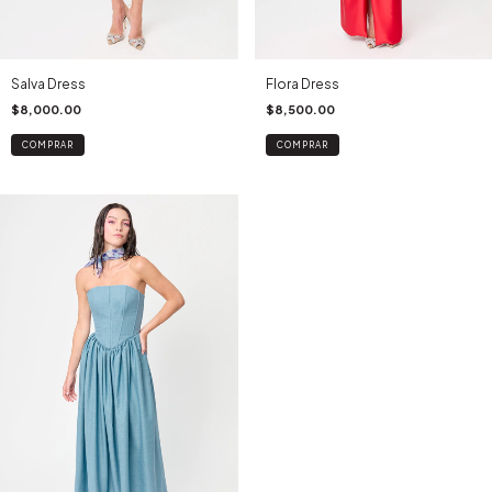
Salva Dress
Flora Dress
$8,000.00
$8,500.00
COMPRAR
COMPRAR