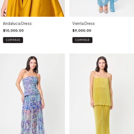
Andalucia Dress
Vienta Dress
$10,000.00
$9,000.00
COMPRAR
COMPRAR