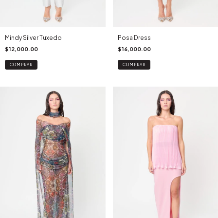
Mindy Silver Tuxedo
Posa Dress
$12,000.00
$16,000.00
COMPRAR
COMPRAR