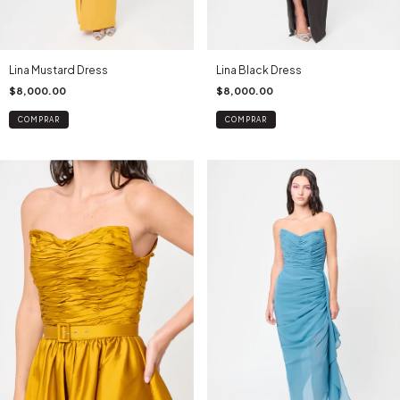
Lina Mustard Dress
Lina Black Dress
$8,000.00
$8,000.00
COMPRAR
COMPRAR