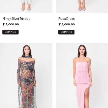
Mindy Silver Tuxedo
Posa Dress
$12,000.00
$16,000.00
COMPRAR
COMPRAR