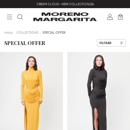
CREAM CLOUD - NEW COLLECTION/26
0
Inicio
.
COLLECTIONS
.
SPECIAL OFFER
SPECIAL OFFER
FILTRAR