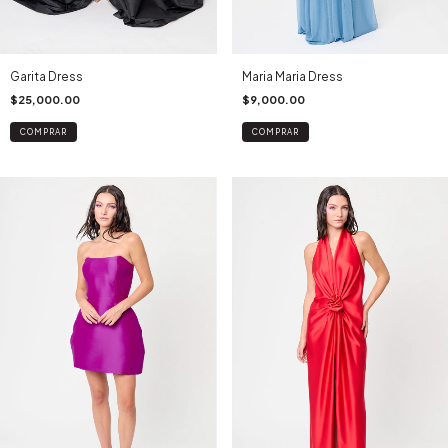
Maria Maria Dress
Garita Dress
$9,000.00
$25,000.00
COMPRAR
COMPRAR