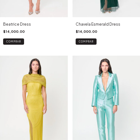
Beatrice Dress
Chavela Esmerald Dress
$14,000.00
$14,000.00
COMPRAR
COMPRAR