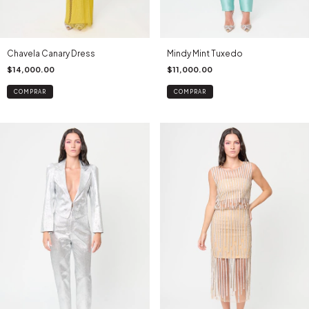
Chavela Canary Dress
Mindy Mint Tuxedo
$14,000.00
$11,000.00
COMPRAR
COMPRAR