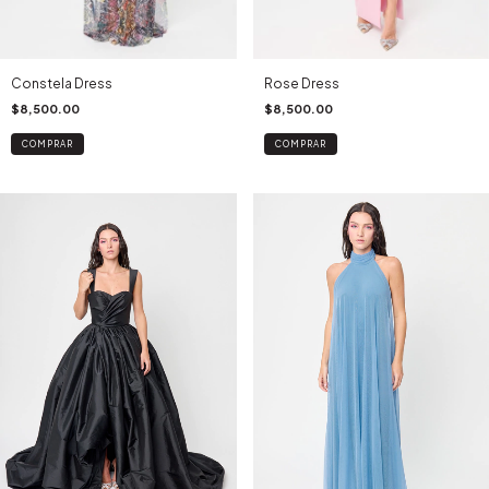
Constela Dress
Rose Dress
$8,500.00
$8,500.00
COMPRAR
COMPRAR