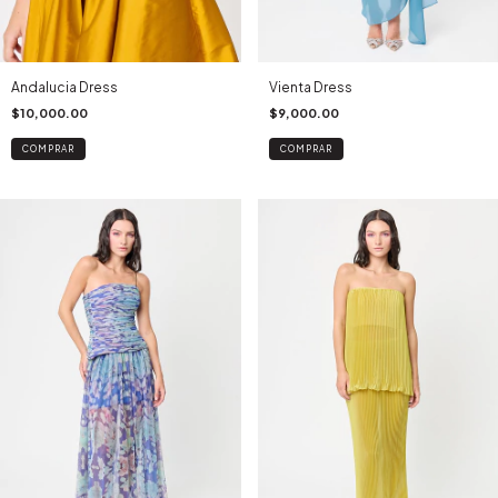
Andalucia Dress
Vienta Dress
$10,000.00
$9,000.00
COMPRAR
COMPRAR