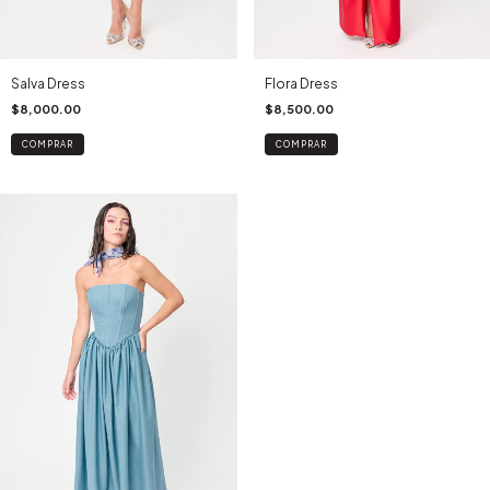
Salva Dress
Flora Dress
$8,000.00
$8,500.00
COMPRAR
COMPRAR