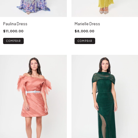
Paulina Dress
Marielle Dress
$11,000.00
$8,000.00
COMPRAR
COMPRAR