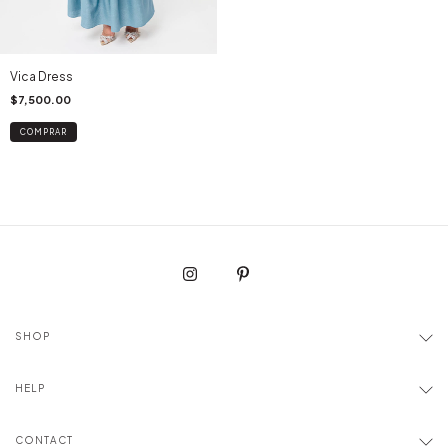
Vica Dress
$7,500.00
COMPRAR
SHOP
HELP
CONTACT